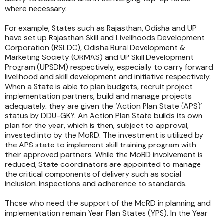
where necessary.
For example, States such as Rajasthan, Odisha and UP
have set up Rajasthan Skill and Livelihoods Development
Corporation (RSLDC), Odisha Rural Development &
Marketing Society (ORMAS) and UP Skill Development
Program (UPSDM) respectively, especially to carry forward
livelihood and skill development and initiative respectively.
When a State is able to plan budgets, recruit project
implementation partners, build and manage projects
adequately, they are given the ‘Action Plan State (APS)’
status by DDU-GKY. An Action Plan State builds its own
plan for the year, which is then, subject to approval,
invested into by the MoRD. The investment is utilized by
the APS state to implement skill training program with
their approved partners. While the MoRD involvement is
reduced, State coordinators are appointed to manage
the critical components of delivery such as social
inclusion, inspections and adherence to standards.
Those who need the support of the MoRD in planning and
implementation remain Year Plan States (YPS). In the Year