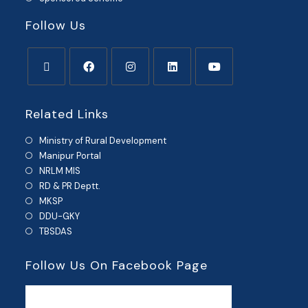
Follow Us
Related Links
Ministry of Rural Development
Manipur Portal
NRLM MIS
RD & PR Deptt.
MKSP
DDU-GKY
TBSDAS
Follow Us On Facebook Page