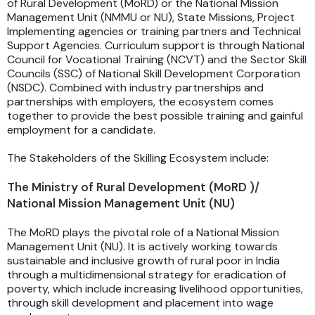
of Rural Development (MoRD) or the National Mission
Management Unit (NMMU or NU), State Missions, Project
Implementing agencies or training partners and Technical
Support Agencies. Curriculum support is through National
Council for Vocational Training (NCVT) and the Sector Skill
Councils (SSC) of National Skill Development Corporation
(NSDC). Combined with industry partnerships and
partnerships with employers, the ecosystem comes
together to provide the best possible training and gainful
employment for a candidate.
The Stakeholders of the Skilling Ecosystem include:
The Ministry of Rural Development (MoRD )/
National Mission Management Unit (NU)
The MoRD plays the pivotal role of a National Mission
Management Unit (NU). It is actively working towards
sustainable and inclusive growth of rural poor in India
through a multidimensional strategy for eradication of
poverty, which include increasing livelihood opportunities,
through skill development and placement into wage