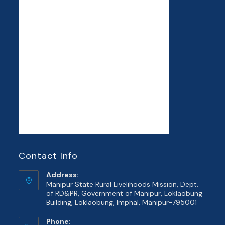
Contact Info
Address:
Manipur State Rural Livelihoods Mission, Dept.
of RD&PR, Government of Manipur, Loklaobung
Building, Loklaobung, Imphal, Manipur-795001
Phone: