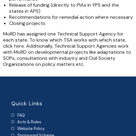
Release of funding (directly to PIAs in YPS and the
states in APS)
Recommendations for remedial action where necessary
Closing projects
MoRD has assigned one Technical Support Agency for
each state. To know which TSA works with which state,
click
here
. Additionally, Technical Support Agencies work
with MoRD on developmental projects like adaptations to
SOPs, consultations with industry and Civil Society
Organizations on policy matters etc.
Quick Links
FAQ
Acts & Rules
Website Policy
Sponsored Scheme