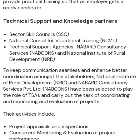
provide practical training so that an employer gets a
ready candidate.
Technical Support and Knowledge partners
Sector Skill Councils (SSC)
National Council for Vocational Training (NCVT)
Technical Support Agencies : NABARD Consultancy
Services (NABCONS) and National Institute of Rural
Development (NIRD)
To keep communication seamless and enhance better
coordination amongst the stakeholders, National Institute
of Rural Development (NIRD) and NABARD Consultancy
Services Pvt. Ltd. (NABCONS) have been selected to play
the role of TSAs and carry out the task of coordinating
and monitoring and evaluation of projects.
Their activities include,
Project appraisals and inspections
Concurrent Monitoring & Evaluation of project
performance