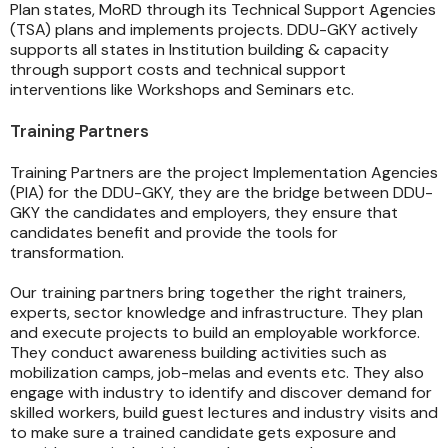
Plan states, MoRD through its Technical Support Agencies
(TSA) plans and implements projects. DDU-GKY actively
supports all states in Institution building & capacity
through support costs and technical support
interventions like Workshops and Seminars etc.
Training Partners
Training Partners are the project Implementation Agencies
(PIA) for the DDU-GKY, they are the bridge between DDU-
GKY the candidates and employers, they ensure that
candidates benefit and provide the tools for
transformation.
Our training partners bring together the right trainers,
experts, sector knowledge and infrastructure. They plan
and execute projects to build an employable workforce.
They conduct awareness building activities such as
mobilization camps, job-melas and events etc. They also
engage with industry to identify and discover demand for
skilled workers, build guest lectures and industry visits and
to make sure a trained candidate gets exposure and