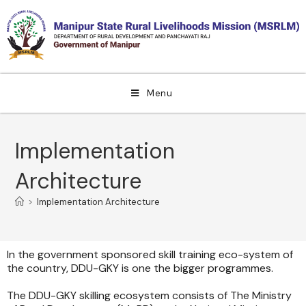
Menu
Implementation
Architecture
>
Implementation Architecture
In the government sponsored skill training eco-system of
the country, DDU-GKY is one the bigger programmes.
The DDU-GKY skilling ecosystem consists of The Ministry