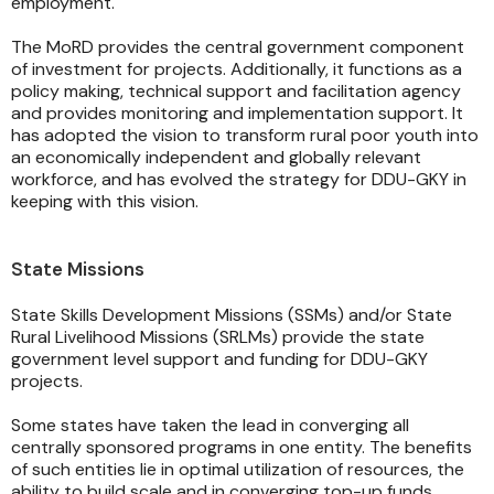
employment.
The MoRD provides the central government component
of investment for projects. Additionally, it functions as a
policy making, technical support and facilitation agency
and provides monitoring and implementation support. It
has adopted the vision to transform rural poor youth into
an economically independent and globally relevant
workforce, and has evolved the strategy for DDU-GKY in
keeping with this vision.
State Missions
State Skills Development Missions (SSMs) and/or State
Rural Livelihood Missions (SRLMs) provide the state
government level support and funding for DDU-GKY
projects.
Some states have taken the lead in converging all
centrally sponsored programs in one entity. The benefits
of such entities lie in optimal utilization of resources, the
ability to build scale and in converging top-up funds